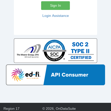
Sign In
Login Assistance
Region 17
©
2026
, OnDataSuite