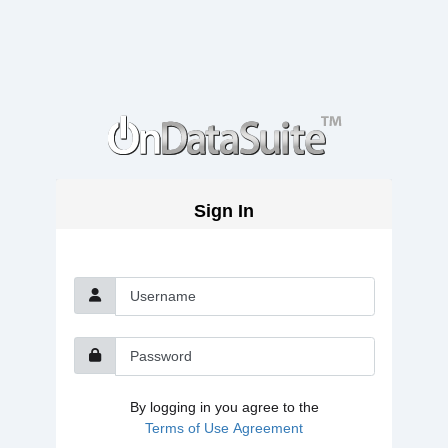
Sign In
Username
Password
By logging in you agree to the
Terms of Use Agreement